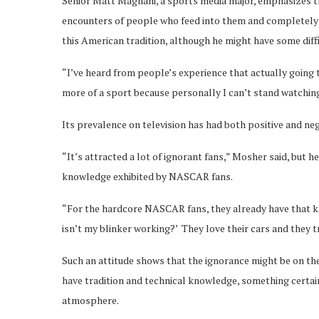
Senior Matt Magnani, a sports media major, emphasizes th
encounters of people who feed into them and completely s
this American tradition, although he might have some diffic
“I’ve heard from people’s experience that actually going
more of a sport because personally I can’t stand watching c
Its prevalence on television has had both positive and neg
“It’s attracted a lot of ignorant fans,” Mosher said, but 
knowledge exhibited by NASCAR fans.
“For the hardcore NASCAR fans, they already have that k
isn’t my blinker working?’ They love their cars and they 
Such an attitude shows that the ignorance might be on 
have tradition and technical knowledge, something certainl
atmosphere.