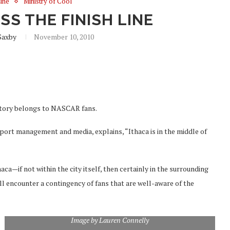
Line
Ministry of Cool
S THE FINISH LINE
Saxby
November 10, 2010
ritory belongs to NASCAR fans.
ort management and media, explains, “Ithaca is in the middle of
ca—if not within the city itself, then certainly in the surrounding
 encounter a contingency of fans that are well-aware of the
Image by Lauren Connelly