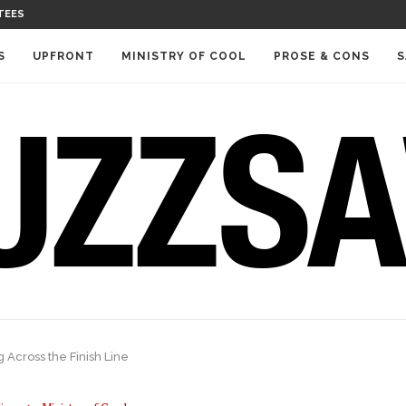
TEES
S
UPFRONT
MINISTRY OF COOL
PROSE & CONS
S
Across the Finish Line