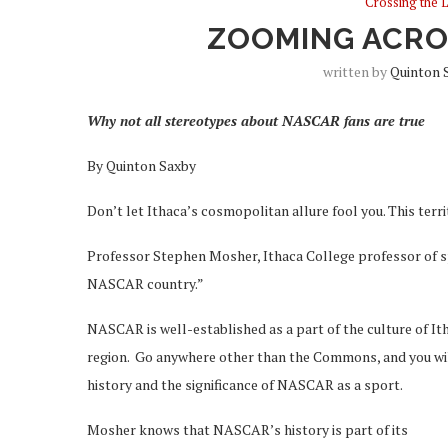
Crossing the 
ZOOMING ACROS
written by
Quinton 
Why not all stereotypes about NASCAR fans are true
By Quinton Saxby
Don’t let Ithaca’s cosmopolitan allure fool you. This ter
Professor Stephen Mosher, Ithaca College professor of sp
NASCAR country.”
NASCAR is well-established as a part of the culture of Itha
region. Go anywhere other than the Commons, and you will
history and the significance of NASCAR as a sport.
Mosher knows that NASCAR’s history is part of its