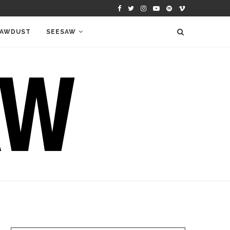
AWDUST
SEESAW