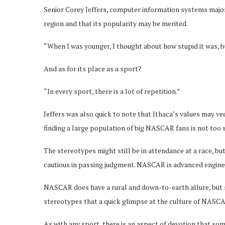
Senior Corey Jeffers, computer information systems major,
region and that its popularity may be merited.
“When I was younger, I thought about how stupid it was, but
And as for its place as a sport?
“In every sport, there is a lot of repetition.”
Jeffers was also quick to note that Ithaca’s values may v
finding a large population of big NASCAR fans is not too s
The stereotypes might still be in attendance at a race, 
cautious in passing judgment. NASCAR is advanced engineer
NASCAR does have a rural and down-to-earth allure, but s
stereotypes that a quick glimpse at the culture of NASCAR
As with any sport, there is an aspect of devotion that s