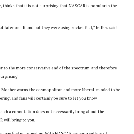
 thinks that it is not surprising that NASCAR is popular in the
 later on I found out they were using rocket fuel,” Jeffers said.
eer to the more conservative end of the spectrum, and therefore
urprising.
but Mosher warns the cosmopolitan and more liberal-minded to be
ing, and fans will certainly be sure to let you know.
uch a connotation does not necessarily bring about the
 will bring to you.
ome may find unappealing. With NASCAR comes a culture of