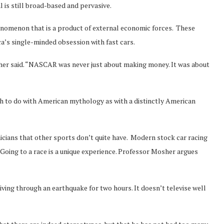
is still broad-based and pervasive.
nomenon that is a product of external economic forces. These
ca’s single-minded obsession with fast cars.
sher said. “NASCAR was never just about making money. It was about
 to do with American mythology as with a distinctly American
cians that other sports don’t quite have. Modern stock car racing
 Going to a race is a unique experience. Professor Mosher argues
 living through an earthquake for two hours. It doesn’t televise well