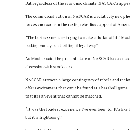
But regardless of the economic climate, NASCAR’s appeal 
The commercialization of NASCAR is a relatively new phe
forces encroach on the rustic, rebellious appeal of Ameri
“The businessmen are trying to make a dollar off it,” Mo
making money in a thrilling, illegal way.”
As Mosher said, the present state of NASCAR has as much
obsession with stock cars.
NASCAR attracts a large contingency of rebels and techni
offers excitement that can’t be found at a baseball game.
that it is an event that cannot be matched.
“It was the loudest experience I’ve ever been to. It’s like
but it is frightening.”