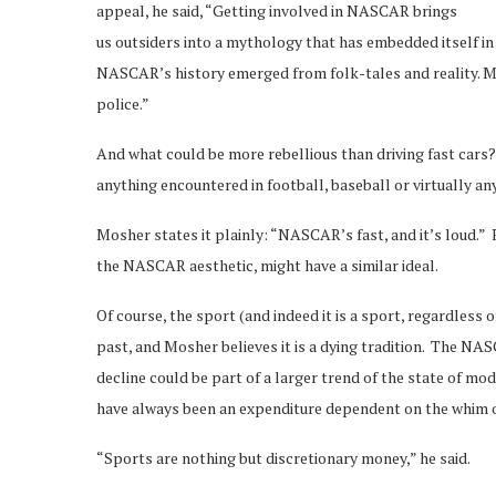
appeal, he said, “Getting involved in NASCAR brings
us outsiders into a mythology that has embedded itself in
NASCAR’s history emerged from folk-tales and reality. M
police.”
And what could be more rebellious than driving fast car
anything encountered in football, baseball or virtually an
Mosher states it plainly: “NASCAR’s fast, and it’s loud.” R
the NASCAR aesthetic, might have a similar ideal.
Of course, the sport (and indeed it is a sport, regardless 
past, and Mosher believes it is a dying tradition. The NAS
decline could be part of a larger trend of the state of
have always been an expenditure dependent on the whim o
“Sports are nothing but discretionary money,” he said.