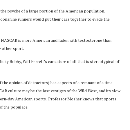
 the psyche of a large portion of the American population.
oonshine runners would put their cars together to evade the
s? NASCAR is more American and laden with testosterone than
y other sport.
icky Bobby, Will Ferrell’s caricature of all that is stereotypical of
of the opinion of detractors) has aspects of a remnant of a time
CAR culture may be the last vestiges of the Wild West, and its slow
 modern-day American sports. Professor Mosher knows that sports
f the populace.