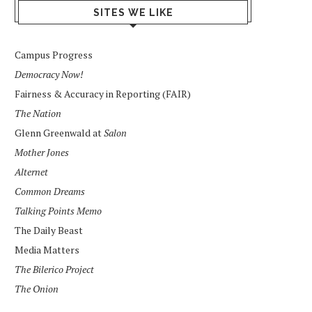
SITES WE LIKE
Campus Progress
Democracy Now!
Fairness & Accuracy in Reporting (FAIR)
The Nation
Glenn Greenwald at
Salon
Mother Jones
Alternet
Common Dreams
Talking Points Memo
The Daily Beast
Media Matters
The Bilerico Project
The Onion