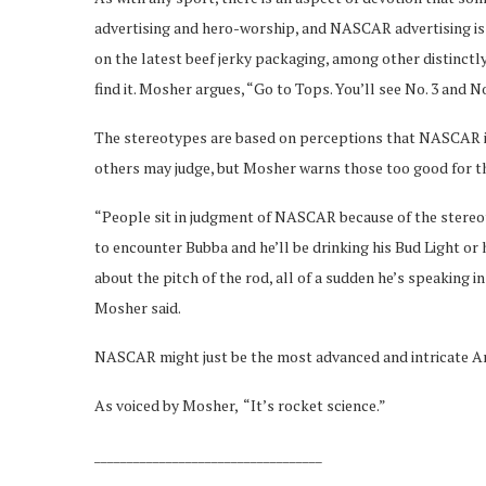
advertising and hero-worship, and NASCAR advertising is
on the latest beef jerky packaging, among other distinc
find it. Mosher argues, “Go to Tops. You’ll see No. 3 and No
The stereotypes are based on perceptions that NASCAR is
others may judge, but Mosher warns those too good for th
“People sit in judgment of NASCAR because of the stereoty
to encounter Bubba and he’ll be drinking his Bud Light or his
about the pitch of the rod, all of a sudden he’s speaking
Mosher said.
NASCAR might just be the most advanced and intricate Ame
As voiced by Mosher, “It’s rocket science.”
___________________________________