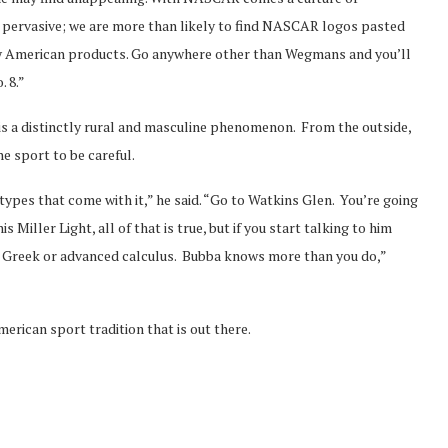
 pervasive; we are more than likely to find NASCAR logos pasted
tly American products. Go anywhere other than Wegmans and you’ll
. 8.”
 a distinctly rural and masculine phenomenon. From the outside,
e sport to be careful.
pes that come with it,” he said. “Go to Watkins Glen. You’re going
 Miller Light, all of that is true, but if you start talking to him
 in Greek or advanced calculus. Bubba knows more than you do,”
rican sport tradition that is out there.