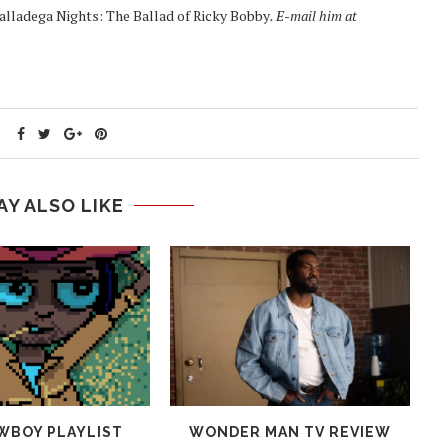
alladega Nights: The Ballad of Ricky Bobby
. E-mail him at
AY ALSO LIKE
WBOY PLAYLIST
WONDER MAN TV REVIEW