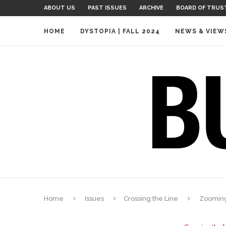
ABOUT US
PAST ISSUES
ARCHIVE
BOARD OF TRUS
HOME
DYSTOPIA | FALL 2024
NEWS & VIEW
Home
Issues
Crossing the Line
Zooming 