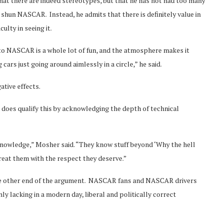
at there are indeed stereotypes, but that he has not had too many
hun NASCAR. Instead, he admits that there is definitely value in
ulty in seeing it.
 to NASCAR is a whole lot of fun, and the atmosphere makes it
ars just going around aimlessly in a circle,” he said.
ative effects.
he does qualify this by acknowledging the depth of technical
nowledge,” Mosher said. “They know stuff beyond ‘Why the hell
treat them with the respect they deserve.”
the other end of the argument. NASCAR fans and NASCAR drivers
y lacking in a modern day, liberal and politically correct