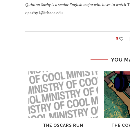
Quinton Saxby is a senior English major who loves to watch
T
qsaxby1@ithaca.edu.
0
YOU M
 AND
THE OSCARS RUN
THE CO