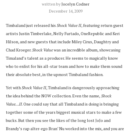
written by
Jocelyn Codner
December 14, 2009
Timbaland just released his
Shock Value II
, featuring return guest
artists Justin Timberlake, Nelly Furtado, OneRepublic and Keri
Hilson, and new guests that include Miley Cirus, Daughtry and
Chad Kroeger.
Shock Value
was an incredible album, showcasing
Timaland’s talent as a producer. He seems to magically know
who to enlist for his all-star team and how to make them sound
their absolute best, in the upmost Timbaland fashion.
Yet with
Shock Value II
, Timbaland is dangerously approaching
the idea behind the NOW collection. Even the name,
Shock
Value…II
. One could say that all Timbaland is doing is bringing
together some of the years biggest musical stars to make a few
bucks. But then you see the likes of the long lost JoJo and
Brandy’s rap alter-ego Bran’ Nu worked into the mix, and you are