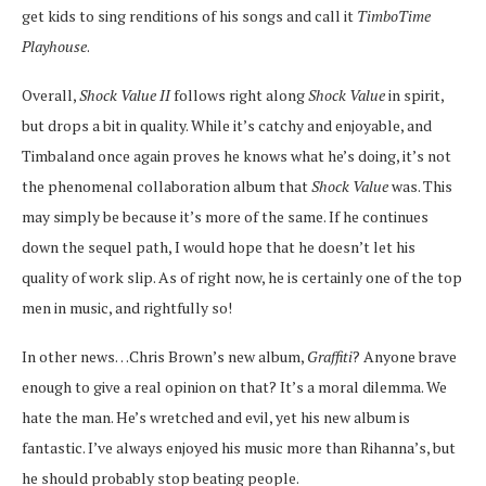
get kids to sing renditions of his songs and call it
TimboTime
Playhouse
.
Overall,
Shock Value II
follows right along
Shock Value
in spirit,
but drops a bit in quality. While it’s catchy and enjoyable, and
Timbaland once again proves he knows what he’s doing, it’s not
the phenomenal collaboration album that
Shock Value
was. This
may simply be because it’s more of the same. If he continues
down the sequel path, I would hope that he doesn’t let his
quality of work slip. As of right now, he is certainly one of the top
men in music, and rightfully so!
In other news…Chris Brown’s new album,
Graffiti
? Anyone brave
enough to give a real opinion on that? It’s a moral dilemma. We
hate the man. He’s wretched and evil, yet his new album is
fantastic. I’ve always enjoyed his music more than Rihanna’s, but
he should probably stop beating people.