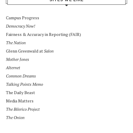
Campus Progress
Democracy Now!
Fairness & Accuracy in Reporting (FAIR)
The Nation
Glenn Greenwald at
Salon
Mother Jones
Alternet
Common Dreams
Talking Points Memo
The Daily Beast
Media Matters
The Bilerico Project
The Onion