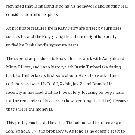
reminded that Timbaland is doing his homework and putting real
consideration into his picks.
Appropriate features from Katy Perry are offset by surprises
such as Jet and the Fray, giving the album delightful variety,
unified by Timbaland’s signature beats.
The superstar producer is known for his work with Aaliyah and
Missy Elliott, and has a history with Justin Timberlake dating
back to Timberlake’s first solo album. He’s also worked and
collaborated with LL Cool J, Xzibit, Jay-Z, and Brandy. He
recently announced that he’ll be solely focusing on pop music
for the remainder of his career (however long that’ll be), because
that’s were the money is.
This pretty much solidifies that Timbaland will be releasing a
Sock Value III
,
IV
, and probably
V
. As long as he doesn’t start to