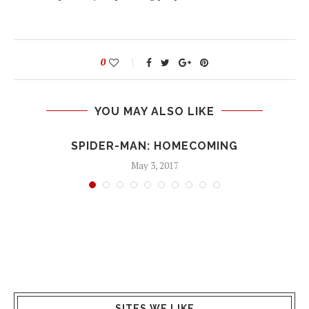
0
YOU MAY ALSO LIKE
SPIDER-MAN: HOMECOMING
May 3, 2017
SITES WE LIKE