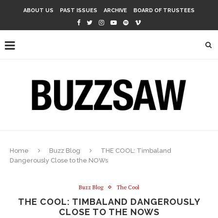
ABOUT US
PAST ISSUES
ARCHIVE
BOARD OF TRUSTEES
Home
Buzz Blog
THE COOL: Timbaland
Dangerously Close to the NOWs
Buzz Blog
The Cool
THE COOL: TIMBALAND DANGEROUSLY
CLOSE TO THE NOWS