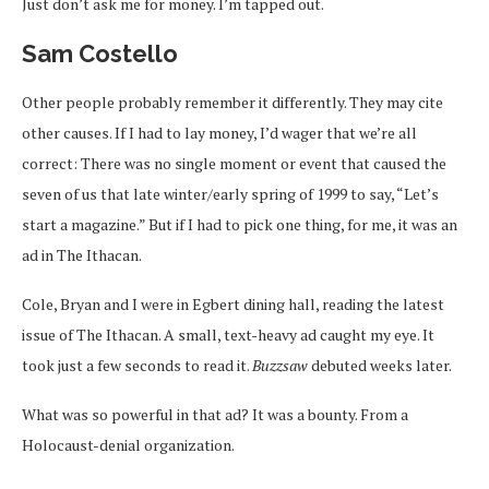
Just don’t ask me for money. I’m tapped out.
Sam Costello
Other people probably remember it differently. They may cite
other causes. If I had to lay money, I’d wager that we’re all
correct: There was no single moment or event that caused the
seven of us that late winter/early spring of 1999 to say, “Let’s
start a magazine.” But if I had to pick one thing, for me, it was an
ad in The Ithacan.
Cole, Bryan and I were in Egbert dining hall, reading the latest
issue of The Ithacan. A small, text-heavy ad caught my eye. It
took just a few seconds to read it.
Buzzsaw
debuted weeks later.
What was so powerful in that ad? It was a bounty. From a
Holocaust-denial organization.