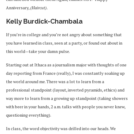
Anniversary,
(Haircut).
Kelly Burdick-Chambala
If you’re in college and you’re not angry about something that
you have learned in class, seen at a party, or found out about in
this world—take your damn pulse.
Starting out at Ithaca as a journalism major with thoughts of one
day reporting from France (really), I was constantly soaking up
the world around me. There was a lot to learn from a
professional standpoint (layout, inverted pyramids, ethics) and
way more to learn from a growing up standpoint (taking showers
with beer in your hands, 2 a.m. talks with people you never knew,
questioning everything).
In class, the word objectivity was drilled into our heads. We