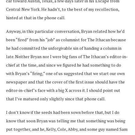
car toward Austin, Texas, a few days later in his Escape from
Central New York. He hadn’t, to the best of my recollection,
hinted at that in the phone call.
Anyway, in this particular conversation, Bryan related how he’d
been “fired” from his “job” as columnist for The Ithacan because
he had committed the unforgivable sin of handing a column in
late. Neither Bryan nor I were big fans of The Ithacan’s editor-in-
chief at the time, and since we figured he had something to do
with Bryan’s “firing,” one of us suggested that we start our own
newspaper and that the cover of the first issue should have the
editor-in-chief’s face with a big X across it. I should point out
that I’ve matured only slightly since that phone call.
I don’t know if the seeds had been sown before that, but I do
know that soon Bryan was telling me that something was being
put together, and he, Kelly, Cole, Abby, and some guy named Sam