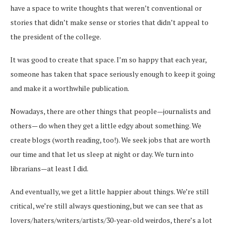
have a space to write thoughts that weren’t conventional or
stories that didn’t make sense or stories that didn’t appeal to
the president of the college.
It was good to create that space. I’m so happy that each year,
someone has taken that space seriously enough to keep it going
and make it a worthwhile publication.
Nowadays, there are other things that people—journalists and
others— do when they get a little edgy about something. We
create blogs (worth reading, too!). We seek jobs that are worth
our time and that let us sleep at night or day. We turn into
librarians—at least I did.
And eventually, we get a little happier about things. We’re still
critical, we’re still always questioning, but we can see that as
lovers/haters/writers/artists/30-year-old weirdos, there’s a lot