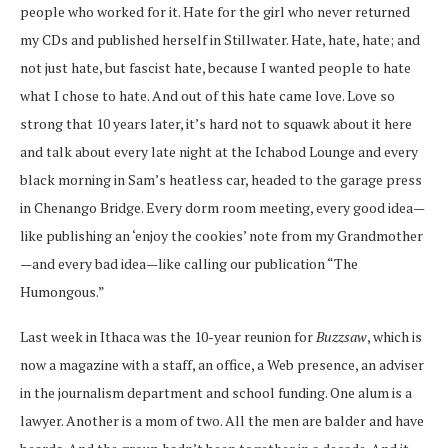
people who worked for it. Hate for the girl who never returned
my CDs and published herself in Stillwater. Hate, hate, hate; and
not just hate, but fascist hate, because I wanted people to hate
what I chose to hate. And out of this hate came love. Love so
strong that 10 years later, it’s hard not to squawk about it here
and talk about every late night at the Ichabod Lounge and every
black morning in Sam’s heatless car, headed to the garage press
in Chenango Bridge. Every dorm room meeting, every good idea—
like publishing an ‘enjoy the cookies’ note from my Grandmother
—and every bad idea—like calling our publication “The
Humongous.”
Last week in Ithaca was the 10-year reunion for
Buzzsaw
, which is
now a magazine with a staff, an office, a Web presence, an adviser
in the journalism department and school funding. One alum is a
lawyer. Another is a mom of two. All the men are balder and have