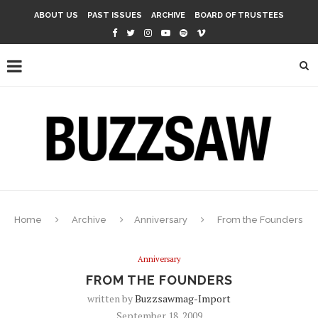
ABOUT US
PAST ISSUES
ARCHIVE
BOARD OF TRUSTEES
Home
Archive
Anniversary
From the Founders
Anniversary
FROM THE FOUNDERS
written by
Buzzsawmag-Import
September 18, 2009