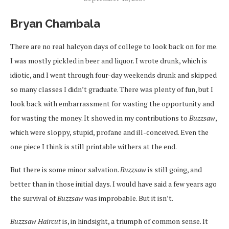
Bryan Chambala
There are no real halcyon days of college to look back on for me.
I was mostly pickled in beer and liquor. I wrote drunk, which is
idiotic, and I went through four-day weekends drunk and skipped
so many classes I didn’t graduate. There was plenty of fun, but I
look back with embarrassment for wasting the opportunity and
for wasting the money. It showed in my contributions to
Buzzsaw
,
which were sloppy, stupid, profane and ill-conceived. Even the
one piece I think is still printable withers at the end.
But there is some minor salvation.
Buzzsaw
is still going, and
better than in those initial days. I would have said a few years ago
the survival of
Buzzsaw
was improbable. But it isn’t.
Buzzsaw Haircut
is, in hindsight, a triumph of common sense. It