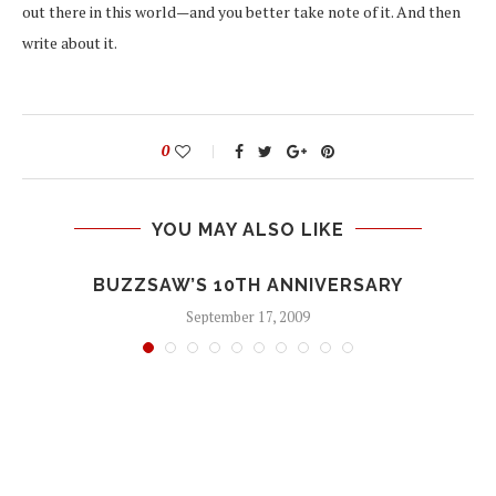
out there in this world—and you better take note of it. And then
write about it.
0
YOU MAY ALSO LIKE
BUZZSAW’S 10TH ANNIVERSARY
September 17, 2009