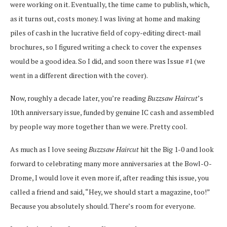
were working on it. Eventually, the time came to publish, which,
as it turns out, costs money. I was living at home and making
piles of cash in the lucrative field of copy-editing direct-mail
brochures, so I figured writing a check to cover the expenses
would be a good idea. So I did, and soon there was Issue #1 (we
went in a different direction with the cover).
Now, roughly a decade later, you’re reading
Buzzsaw Haircut
’s
10th anniversary issue, funded by genuine IC cash and assembled
by people way more together than we were. Pretty cool.
As much as I love seeing
Buzzsaw Haircut
hit the Big 1-0 and look
forward to celebrating many more anniversaries at the Bowl-O-
Drome, I would love it even more if, after reading this issue, you
called a friend and said, “Hey, we should start a magazine, too!”
Because you absolutely should. There’s room for everyone.