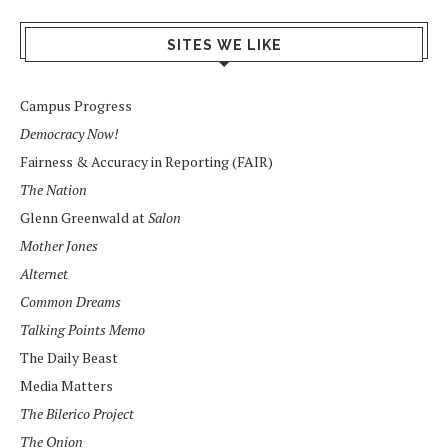
SITES WE LIKE
Campus Progress
Democracy Now!
Fairness & Accuracy in Reporting (FAIR)
The Nation
Glenn Greenwald at
Salon
Mother Jones
Alternet
Common Dreams
Talking Points Memo
The Daily Beast
Media Matters
The Bilerico Project
The Onion