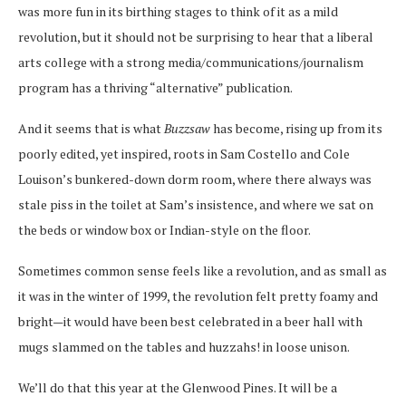
was more fun in its birthing stages to think of it as a mild
revolution, but it should not be surprising to hear that a liberal
arts college with a strong media/communications/journalism
program has a thriving “alternative” publication.
And it seems that is what
Buzzsaw
has become, rising up from its
poorly edited, yet inspired, roots in Sam Costello and Cole
Louison’s bunkered-down dorm room, where there always was
stale piss in the toilet at Sam’s insistence, and where we sat on
the beds or window box or Indian-style on the floor.
Sometimes common sense feels like a revolution, and as small as
it was in the winter of 1999, the revolution felt pretty foamy and
bright—it would have been best celebrated in a beer hall with
mugs slammed on the tables and huzzahs! in loose unison.
We’ll do that this year at the Glenwood Pines. It will be a