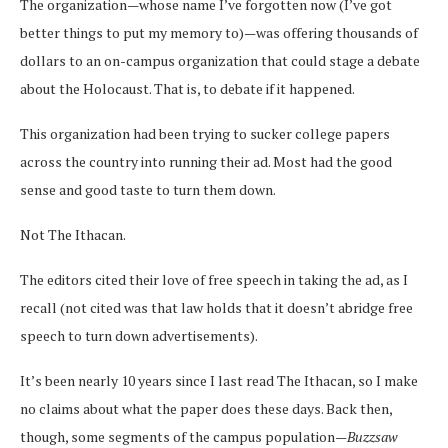
The organization—whose name I’ve forgotten now (I’ve got
better things to put my memory to)—was offering thousands of
dollars to an on-campus organization that could stage a debate
about the Holocaust. That is, to debate if it happened.
This organization had been trying to sucker college papers
across the country into running their ad. Most had the good
sense and good taste to turn them down.
Not The Ithacan.
The editors cited their love of free speech in taking the ad, as I
recall (not cited was that law holds that it doesn’t abridge free
speech to turn down advertisements).
It’s been nearly 10 years since I last read The Ithacan, so I make
no claims about what the paper does these days. Back then,
though, some segments of the campus population—
Buzzsaw