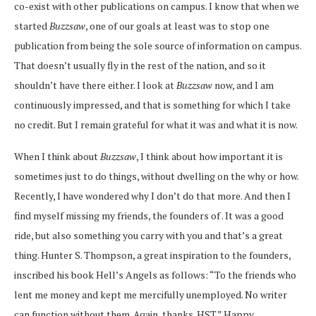
co-exist with other publications on campus. I know that when we
started
Buzzsaw
, one of our goals at least was to stop one
publication from being the sole source of information on campus.
That doesn’t usually fly in the rest of the nation, and so it
shouldn’t have there either. I look at
Buzzsaw
now, and I am
continuously impressed, and that is something for which I take
no credit. But I remain grateful for what it was and what it is now.
When I think about
Buzzsaw
, I think about how important it is
sometimes just to do things, without dwelling on the why or how.
Recently, I have wondered why I don’t do that more. And then I
find myself missing my friends, the founders of
. It was a good
ride, but also something you carry with you and that’s a great
thing. Hunter S. Thompson, a great inspiration to the founders,
inscribed his book Hell’s Angels as follows: “To the friends who
lent me money and kept me mercifully unemployed. No writer
can function without them. Again, thanks. HST.” Happy