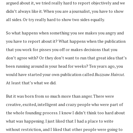
argued about it, we tried really hard to report objectively and we
didn’t always like it. When you are a journalist, you have to show
all sides. Or try really hard to show two sides equally.
So what happens when something you see makes you angry and
you have to report about it? What happens when the publication
that you work for pisses you off or makes decisions that you
don’t agree with? Or they don’t want to run that great idea that’s
been running around in your head for weeks? Ten years ago, you
would have started your own publication called
Buzzsaw Haircut
.
At least that’s what we did.
But it was born from so much more than anger. There were
creative, excited, intelligent and crazy people who were part of
the whole founding process. I know I didn’t think too hard about
what was happening. I just liked that I had a place to write
without restriction, and I liked that other people were going to