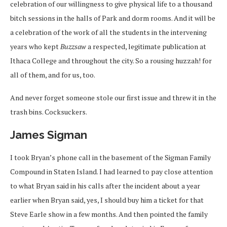
celebration of our willingness to give physical life to a thousand
bitch sessions in the halls of Park and dorm rooms. And it will be
a celebration of the work of all the students in the intervening
years who kept
Buzzsaw
a respected, legitimate publication at
Ithaca College and throughout the city. So a rousing huzzah! for
all of them, and for us, too.
And never forget someone stole our first issue and threw it in the
trash bins. Cocksuckers.
James Sigman
I took Bryan’s phone call in the basement of the Sigman Family
Compound in Staten Island. I had learned to pay close attention
to what Bryan said in his calls after the incident about a year
earlier when Bryan said, yes, I should buy him a ticket for that
Steve Earle show in a few months. And then pointed the family