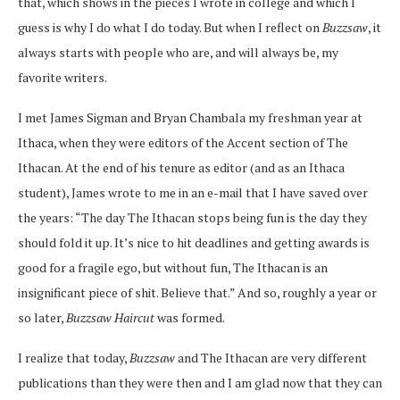
that, which shows in the pieces I wrote in college and which I
guess is why I do what I do today. But when I reflect on
Buzzsaw
, it
always starts with people who are, and will always be, my
favorite writers.
I met James Sigman and Bryan Chambala my freshman year at
Ithaca, when they were editors of the Accent section of The
Ithacan. At the end of his tenure as editor (and as an Ithaca
student), James wrote to me in an e-mail that I have saved over
the years: “The day The Ithacan stops being fun is the day they
should fold it up. It’s nice to hit deadlines and getting awards is
good for a fragile ego, but without fun, The Ithacan is an
insignificant piece of shit. Believe that.” And so, roughly a year or
so later,
Buzzsaw Haircut
was formed.
I realize that today,
Buzzsaw
and The Ithacan are very different
publications than they were then and I am glad now that they can