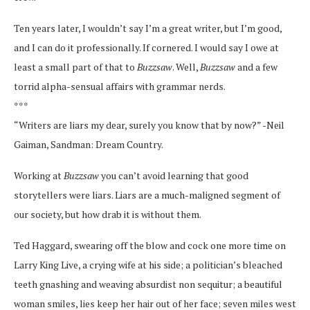
Ten years later, I wouldn’t say I’m a great writer, but I’m good,
and I can do it professionally. If cornered. I would say I owe at
least a small part of that to
Buzzsaw
. Well,
Buzzsaw
and a few
torrid alpha-sensual affairs with grammar nerds.
***
“Writers are liars my dear, surely you know that by now?” -Neil
Gaiman, Sandman: Dream Country.
Working at
Buzzsaw
you can’t avoid learning that good
storytellers were liars. Liars are a much-maligned segment of
our society, but how drab it is without them.
Ted Haggard, swearing off the blow and cock one more time on
Larry King Live, a crying wife at his side; a politician’s bleached
teeth gnashing and weaving absurdist non sequitur; a beautiful
woman smiles, lies keep her hair out of her face; seven miles west