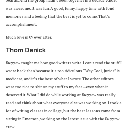
beards. And the group hadn’t been together in a decade. And it
was awesome. It was fun. A good, funny, happy time with fond
memories and a feeling that the best is yet to come. That’s
accomplishment.
Much love in 09 ever after.
Thom Denick
Buzzsaw
taught me how good writers write. I can’t read the stuff I
wrote back then because it’s too ridiculous. “Way Cool, Junior” is
mediocre, and it’s the best of what I wrote. The other editors
were too nice to shit on my stuff to my face—even when it
deserved it. What I did do while working at
Buzzsaw
was really
read and think about what everyone else was working on. I took a
lot of writing classes in college, but the best lessons came from
sitting in Emerson, working on the latest issue with the
Buzzsaw
crew.