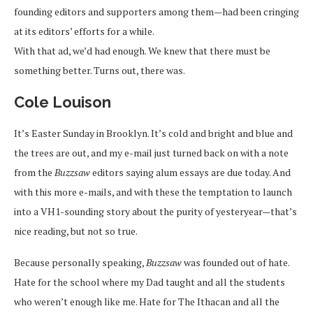
founding editors and supporters among them—had been cringing
at its editors’ efforts for a while.
With that ad, we’d had enough. We knew that there must be
something better. Turns out, there was.
Cole Louison
It’s Easter Sunday in Brooklyn. It’s cold and bright and blue and
the trees are out, and my e-mail just turned back on with a note
from the
Buzzsaw
editors saying alum essays are due today. And
with this more e-mails, and with these the temptation to launch
into a VH1-sounding story about the purity of yesteryear—that’s
nice reading, but not so true.
Because personally speaking,
Buzzsaw
was founded out of hate.
Hate for the school where my Dad taught and all the students
who weren’t enough like me. Hate for The Ithacan and all the