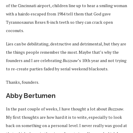
of the Cincinnati airport, children line up to hear a smiling woman
with a hairdo escaped from 1984 tell them that God gave
Tyrannosaurus Rexes 8-inch teeth so they can crack open
coconuts.
Lies can be debilitating, destructive and detrimental, but they are
the things people remember the most. Maybe that’s why the
founders and I are celebrating
Buzzsaw
’s 10th year and not trying
to re-create parties faded by serial weekend blackouts.
Thanks, founders.
Abby Bertumen
In the past couple of weeks, I have thought a lot about
Buzzsaw
.
My first thoughts are how hard it is to write, especially to look
back on something on a personal level. I never really was good at